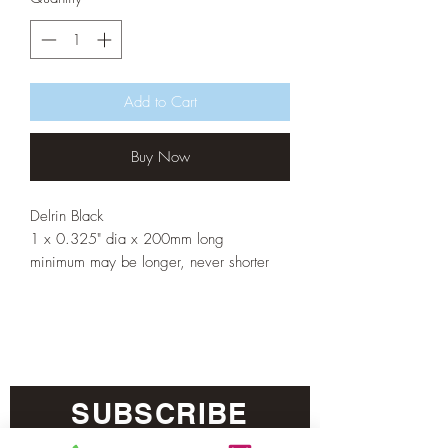
Add to Cart
Buy Now
Delrin Black
1 x 0.325" dia x 200mm long
minimum may be longer, never shorter
SUBSCRIBE