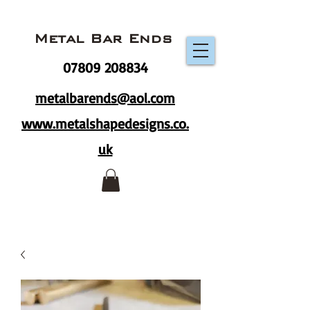
Metal Bar Ends
07809 208834
metalbarends@aol.com
www.metalshapedesigns.co.
uk