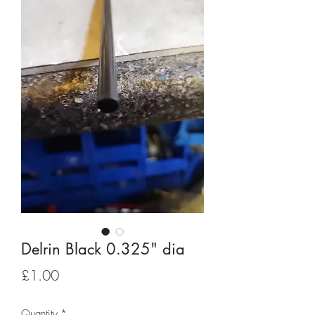
Delrin Black 0.325" dia
Price
£1.00
Quantity
*