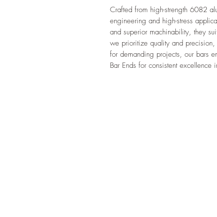
Crafted from high-strength 6082 al
engineering and high-stress applicat
and superior machinability, they sui
we prioritize quality and precision, 
for demanding projects, our bars ens
Bar Ends for consistent excellence i