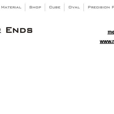
 Material
Shop
Cube
Oval
Precision 
r Ends
me
www.m