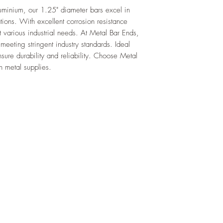
uminium, our 1.25" diameter bars excel in 
ions. With excellent corrosion resistance 
t various industrial needs. At Metal Bar Ends, 
meeting stringent industry standards. Ideal 
ure durability and reliability. Choose Metal 
n metal supplies.