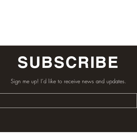
SUBSCRIBE
Sign me up! I’d like to receive news and updates.