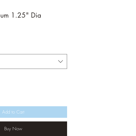
ium 1.25" Dia
Add to Cart
Buy Now