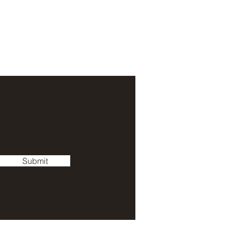
Submit