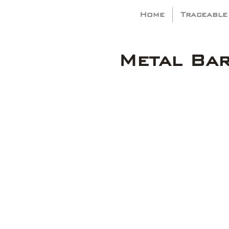
Home
Traceable
Metal Ba