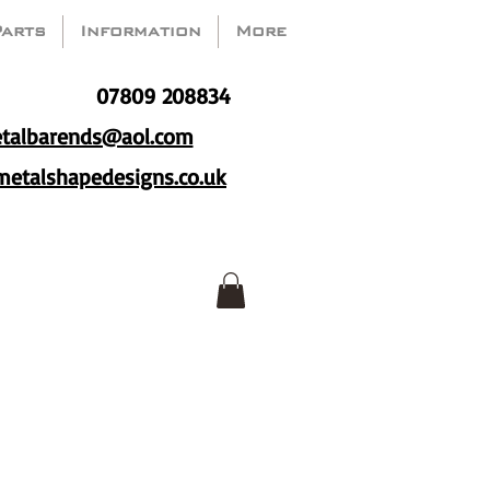
Parts
Information
More
07809 208834
talbarends@aol.com
etalshapedesigns.co.uk