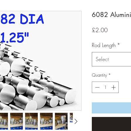
6082 Alumin
Price
£2.00
Rod Length
*
Select
Quantity
*