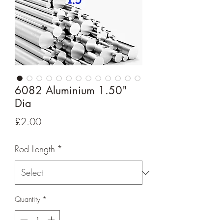
6082 Aluminium 1.50"
Dia
Price
£2.00
Rod Length
*
Quantity
*