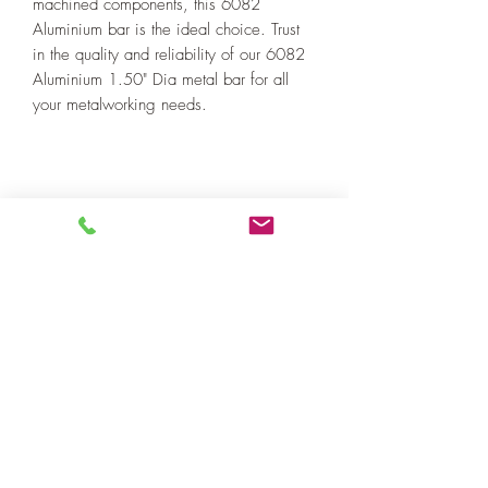
machined components, this 6082
Aluminium bar is the ideal choice. Trust
in the quality and reliability of our 6082
Aluminium 1.50" Dia metal bar for all
your metalworking needs.
SUBSCRIBE
Sign me up! I’d like to receive news
and updates.
Email
Submit