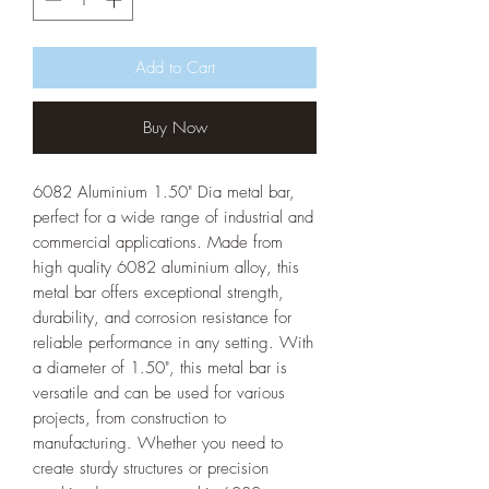
Add to Cart
Buy Now
6082 Aluminium 1.50" Dia metal bar,
perfect for a wide range of industrial and
commercial applications. Made from
high quality 6082 aluminium alloy, this
metal bar offers exceptional strength,
durability, and corrosion resistance for
reliable performance in any setting. With
a diameter of 1.50", this metal bar is
versatile and can be used for various
projects, from construction to
manufacturing. Whether you need to
create sturdy structures or precision