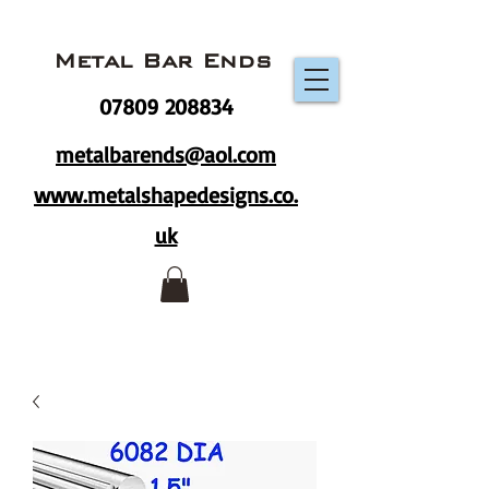
Metal Bar Ends
07809 208834
metalbarends@aol.com
www.metalshapedesigns.co.
uk