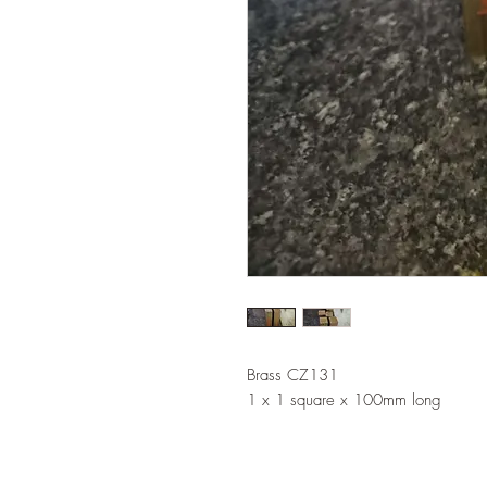
Brass CZ131
1 x 1 square x 100mm long