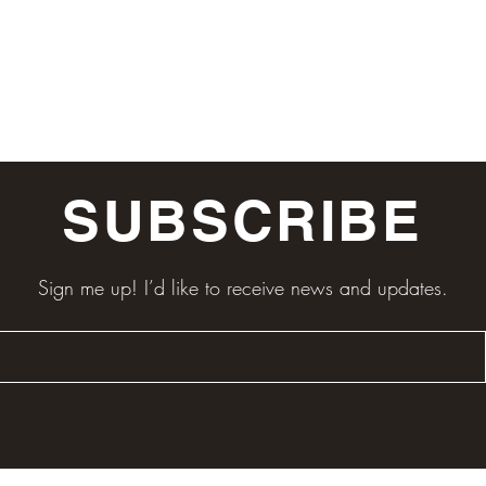
SUBSCRIBE
Sign me up! I’d like to receive news and updates.