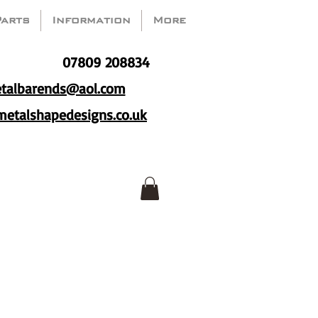
Parts
Information
More
07809 208834
talbarends@aol.com
etalshapedesigns.co.uk