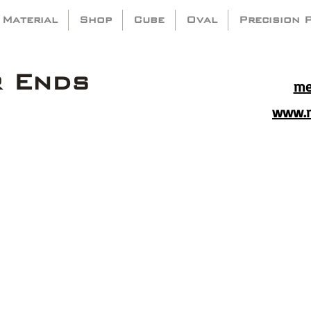
 Material
Shop
Cube
Oval
Precision 
r Ends
me
www.m