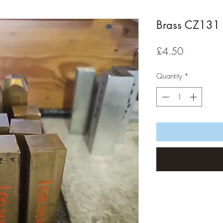
Brass CZ131 
Price
£4.50
Quantity
*