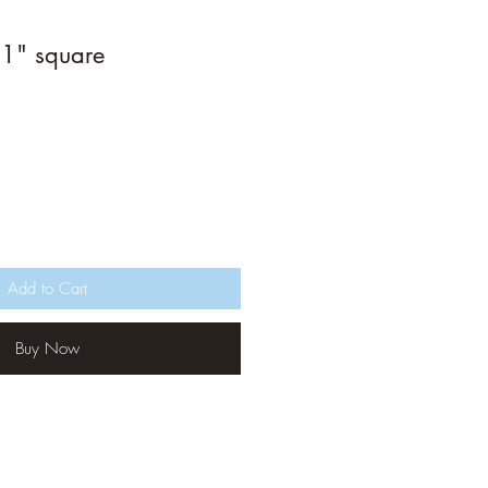
1" square
Add to Cart
Buy Now