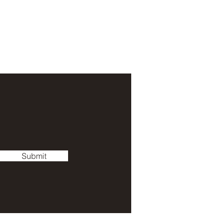
Submit