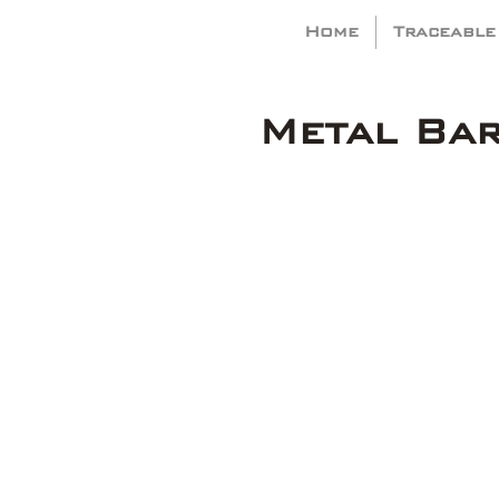
Home
Traceable
Metal Ba