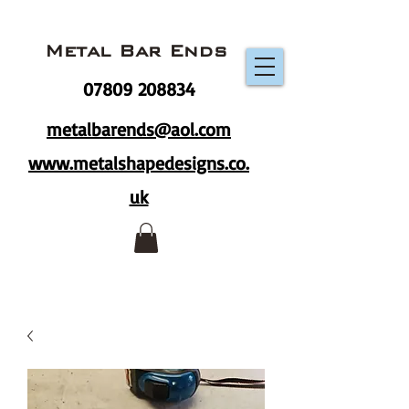
Metal Bar Ends
07809 208834
metalbarends@aol.com
www.metalshapedesigns.co.
uk