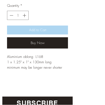
Quantity
*
Add to Cart
Buy Now
Aluminium oblong L168
1 x 1.25" x 1" x 130mm long
minimum may be longer never shorter
SUBSCRIBE