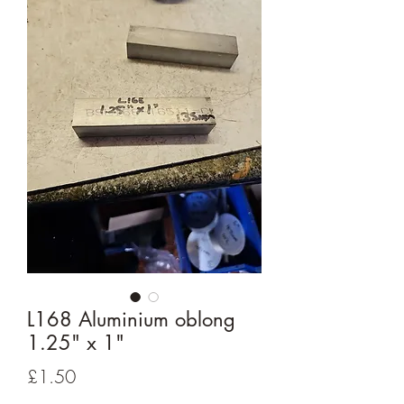
L168 Aluminium oblong
1.25" x 1"
Price
£1.50