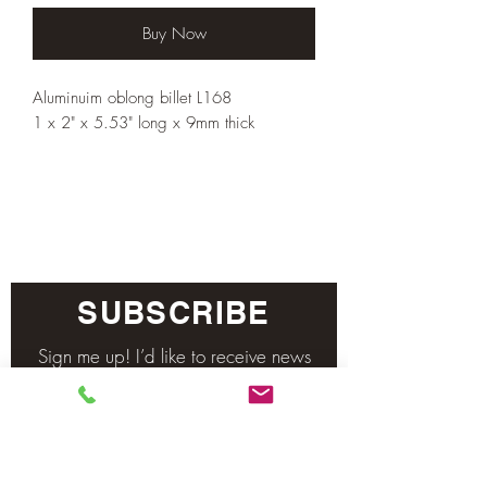
Buy Now
Aluminuim oblong billet L168
1 x 2" x 5.53" long x 9mm thick
SUBSCRIBE
Sign me up! I’d like to receive news
and updates.
Email