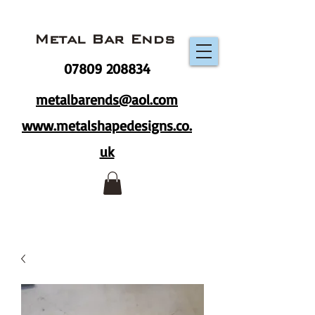
Metal Bar Ends
07809 208834
metalbarends@aol.com
www.metalshapedesigns.co.
uk