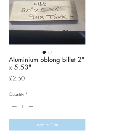
Aluminium oblong billet 2"
x 5.53"
Price
£2.50
Quantity
*
Add to Cart