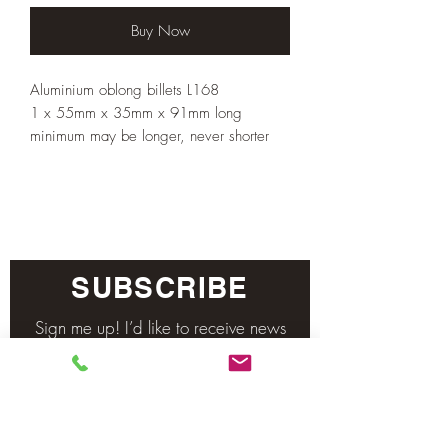
Buy Now
Aluminium oblong billets L168
1 x 55mm x 35mm x 91mm long
minimum may be longer, never shorter
SUBSCRIBE
Sign me up! I’d like to receive news
and updates.
Email