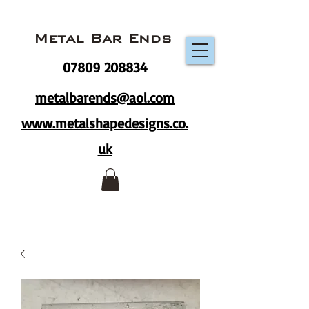
Metal Bar Ends
07809 208834
metalbarends@aol.com
www.metalshapedesigns.co.
uk