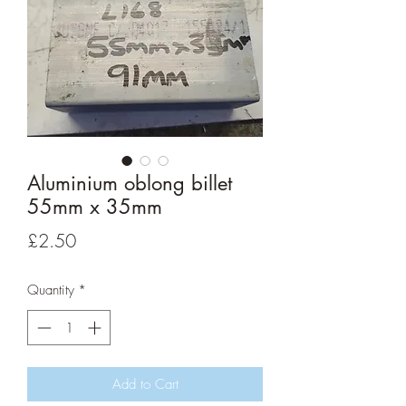
Aluminium oblong billet
55mm x 35mm
Price
£2.50
Quantity
*
Add to Cart