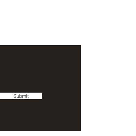
Submit