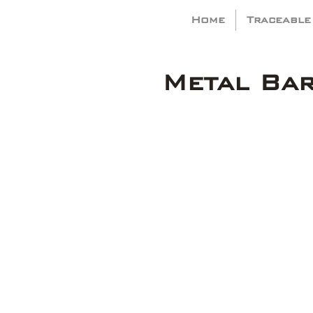
Home
Traceable
Metal Ba