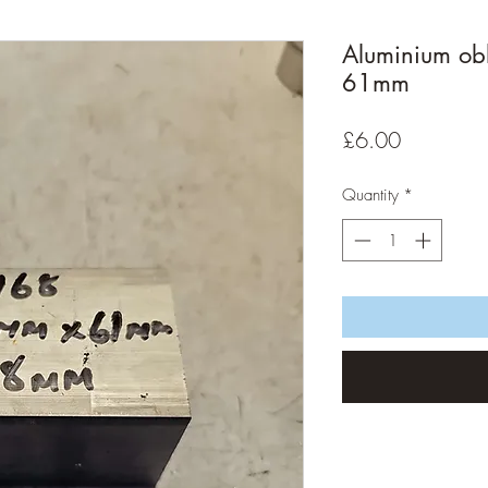
Aluminium ob
61mm
Price
£6.00
Quantity
*