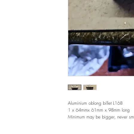
Aluminium oblong billet L168
1 x 64mmx 61mm x 98mm long
Minimum may be bigger, never sma