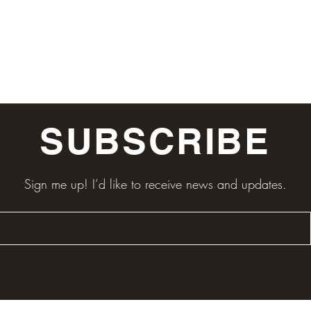
SUBSCRIBE
Sign me up! I’d like to receive news and updates.