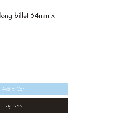
long billet 64mm x
Add to Cart
Buy Now