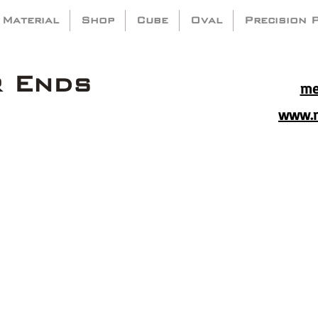
 Material
Shop
Cube
Oval
Precision 
r Ends
me
www.m