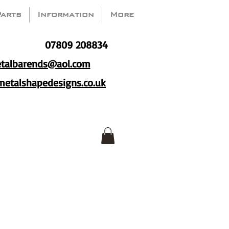
Parts
Information
More
07809 208834
talbarends@aol.com
etalshapedesigns.co.uk