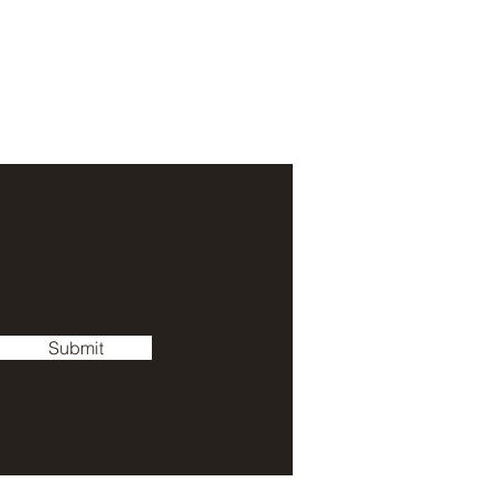
Submit