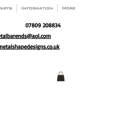
Parts
Information
More
07809 208834
talbarends@aol.com
etalshapedesigns.co.uk