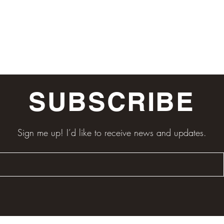
SUBSCRIBE
Sign me up! I’d like to receive news and updates.