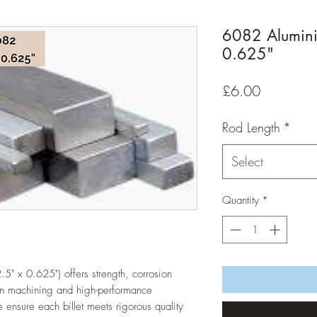
6082 Aluminiu
0.625"
Price
£6.00
Rod Length
*
Select
Quantity
*
5" x 0.625") offers strength, corrosion 
ion machining and high-performance 
 ensure each billet meets rigorous quality 