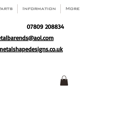
Parts
Information
More
07809 208834
talbarends@aol.com
etalshapedesigns.co.uk