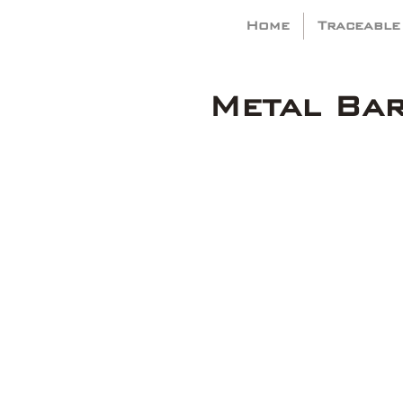
Home
Traceable
Metal Ba