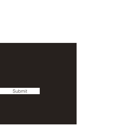
Submit