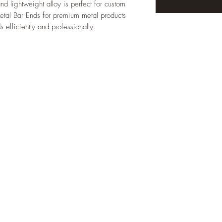
nd lightweight alloy is perfect for custom 
Metal Bar Ends for premium metal products 
 efficiently and professionally.