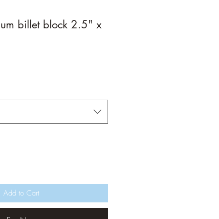
m billet block 2.5" x
Add to Cart