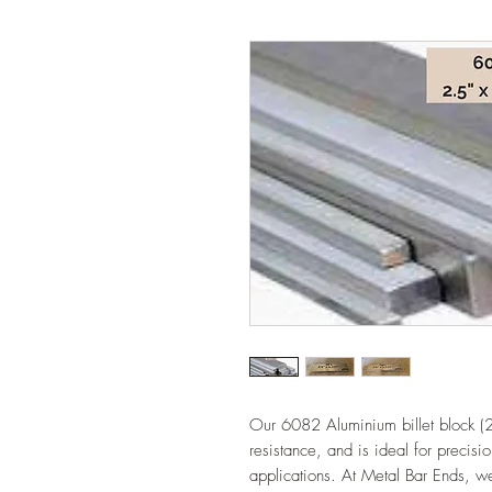
Our 6082 Aluminium billet block (2.
resistance, and is ideal for precis
applications. At Metal Bar Ends, we