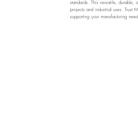
standards. This versatile, durable, a
projects and industrial uses. Trust 
supporting your manufacturing needs