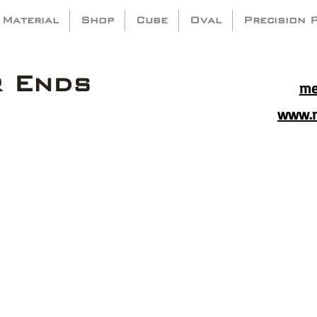
 Material
Shop
Cube
Oval
Precision 
r Ends
me
www.m