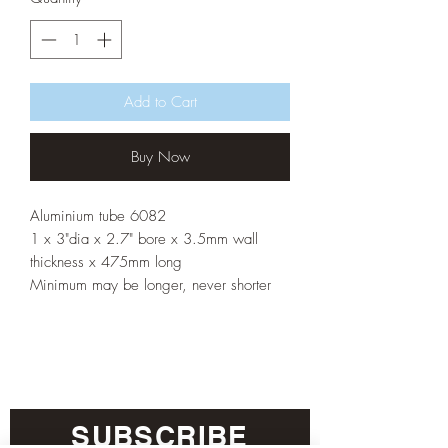
Add to Cart
Buy Now
Aluminium tube 6082
1 x 3"dia x 2.7" bore x 3.5mm wall
thickness x 475mm long
Minimum may be longer, never shorter
SUBSCRIBE