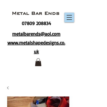
Metal Bar Ends
07809 208834
metalbarends@aol.com
www.metalshapedesigns.co.
uk