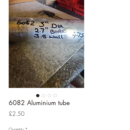
6082 Aluminium tube
Price
£2.50
Quantity
*