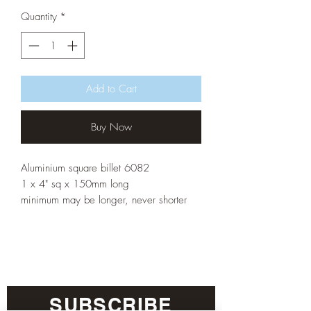
Quantity
*
Add to Cart
Buy Now
Aluminium square billet 6082
1 x 4" sq x 150mm long
minimum may be longer, never shorter
SUBSCRIBE