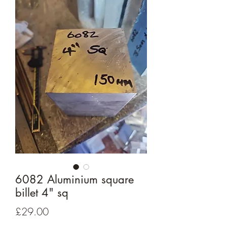
6082 Aluminium square
billet 4" sq
Price
£29.00