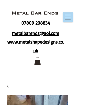
Metal Bar Ends
07809 208834
metalbarends@aol.com
www.metalshapedesigns.co.
uk