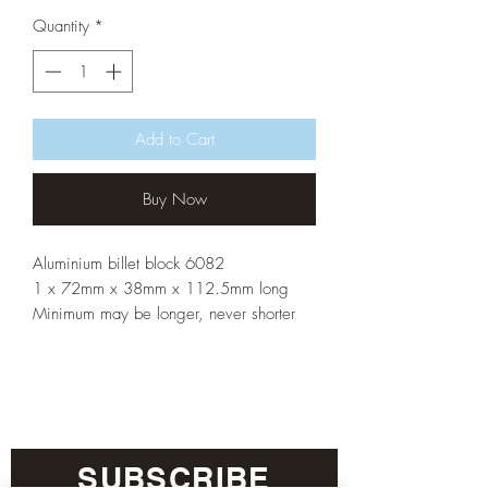
Quantity
*
Add to Cart
Buy Now
Aluminium billet block 6082
1 x 72mm x 38mm x 112.5mm long
Minimum may be longer, never shorter
SUBSCRIBE