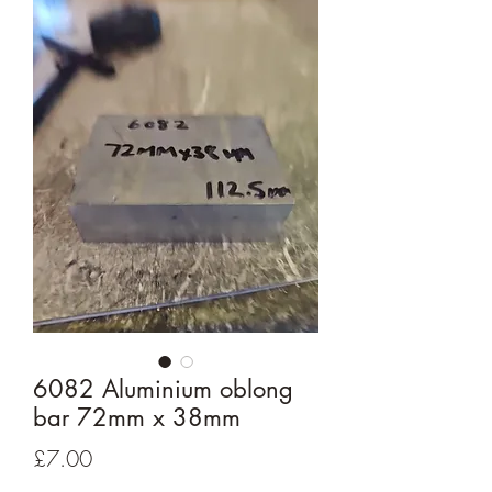
6082 Aluminium oblong
bar 72mm x 38mm
Price
£7.00