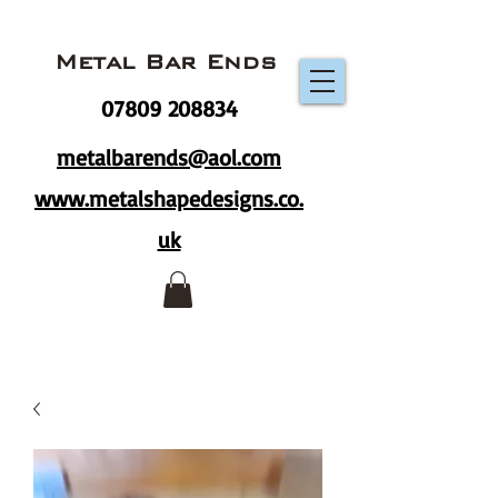
Metal Bar Ends
07809 208834
metalbarends@aol.com
www.metalshapedesigns.co.
uk