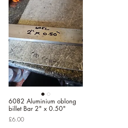
6082 Aluminium oblong
billet Bar 2" x 0.50"
Price
£6.00