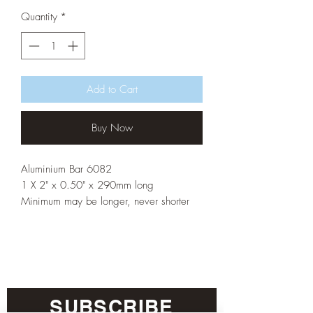
Quantity
*
Add to Cart
Buy Now
Aluminium Bar 6082
1 X 2" x 0.50" x 290mm long
Minimum may be longer, never shorter
SUBSCRIBE