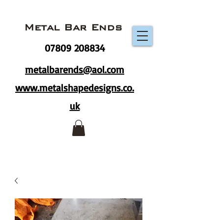
Metal Bar Ends
07809 208834
metalbarends@aol.com
www.metalshapedesigns.co.
uk