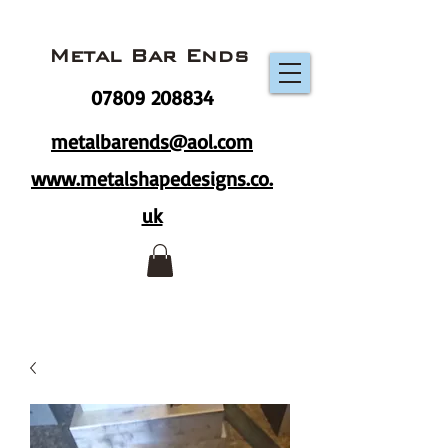
Metal Bar Ends
07809 208834
metalbarends@aol.com
www.metalshapedesigns.co.
uk