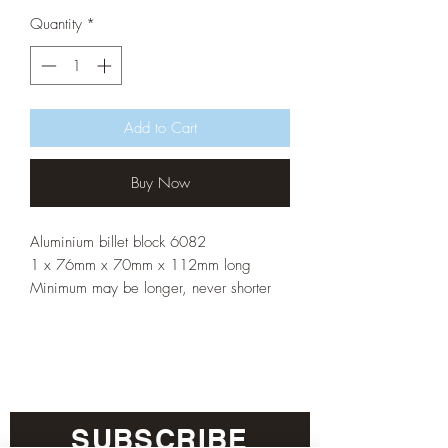
Quantity
*
Add to Cart
Buy Now
Aluminium billet block 6082
1 x 76mm x 70mm x 112mm long
Minimum may be longer, never shorter
SUBSCRIBE