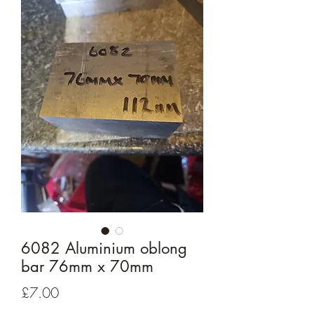
6082 Aluminium oblong
bar 76mm x 70mm
Price
£7.00