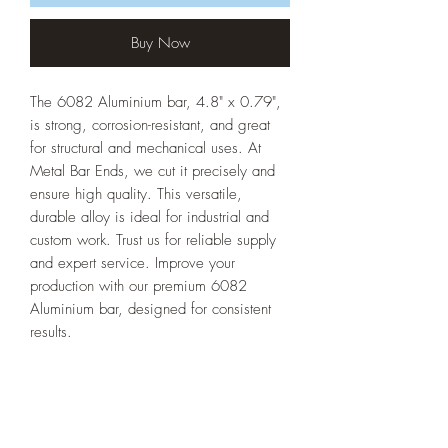
Buy Now
The 6082 Aluminium bar, 4.8" x 0.79",
is strong, corrosion-resistant, and great
for structural and mechanical uses. At
Metal Bar Ends, we cut it precisely and
ensure high quality. This versatile,
durable alloy is ideal for industrial and
custom work. Trust us for reliable supply
and expert service. Improve your
production with our premium 6082
Aluminium bar, designed for consistent
results.