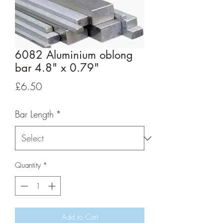
6082 Aluminium oblong
bar 4.8" x 0.79"
Price
£6.50
Bar Length
*
Quantity
*
Add to Cart