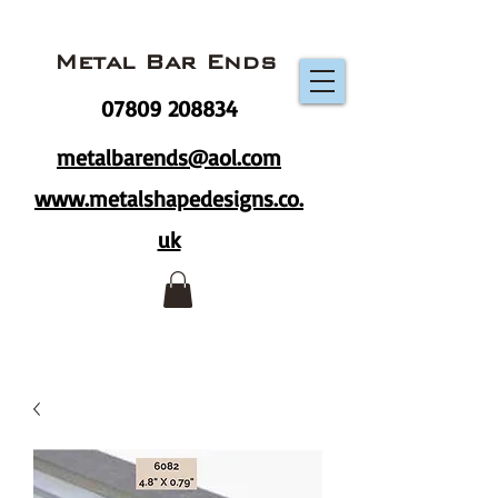
Metal Bar Ends
07809 208834
metalbarends@aol.com
www.metalshapedesigns.co.
uk