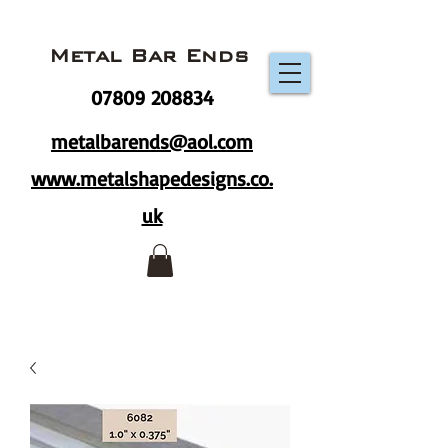
Metal Bar Ends
07809 208834
metalbarends@aol.com
www.metalshapedesigns.co.
uk