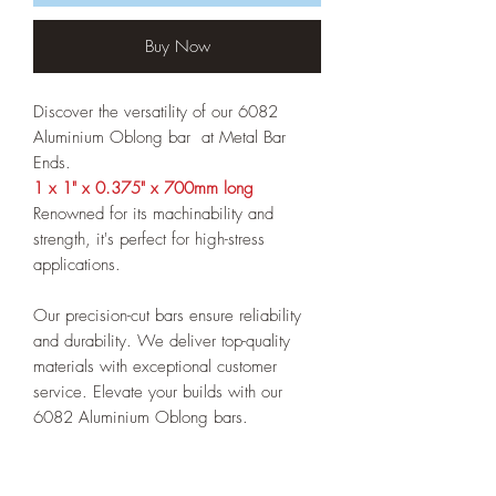
Buy Now
Discover the versatility of our 6082
Aluminium Oblong bar
at Metal Bar
Ends.
1 x 1" x 0.375" x 700mm long
Renowned for its machinability and
strength, it's perfect for high-stress
applications.
Our precision-cut bars ensure reliability
and durability. We deliver top-quality
materials with exceptional customer
service. Elevate your builds with our
6082 Aluminium Oblong bars.