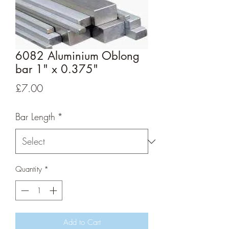
6082 Aluminium Oblong
bar 1" x 0.375"
Price
£7.00
Bar Length
*
Quantity
*
Add to Cart