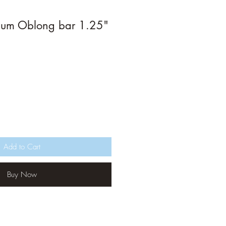
ium Oblong bar 1.25"
Add to Cart
Buy Now