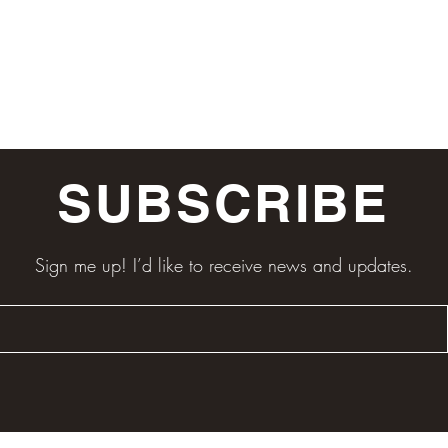
SUBSCRIBE
Sign me up! I’d like to receive news and updates.