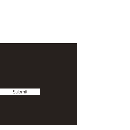
Submit