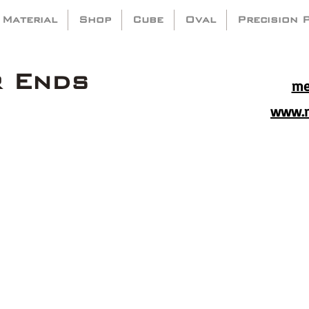
 Material
Shop
Cube
Oval
Precision 
r Ends
me
www.m