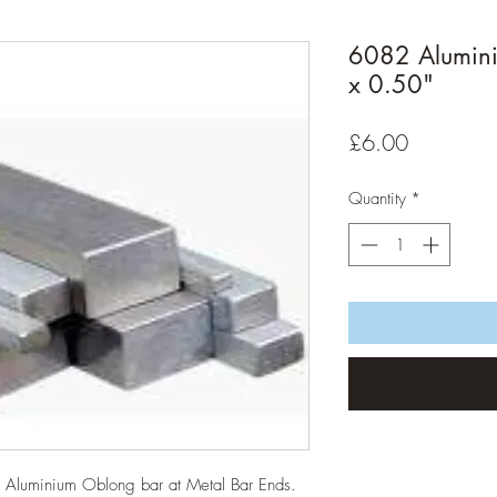
6082 Alumin
x 0.50"
Price
£6.00
Quantity
*
82 Aluminium Oblong bar at Metal Bar Ends.