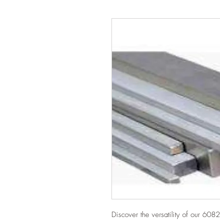
Discover the versatility of our 60