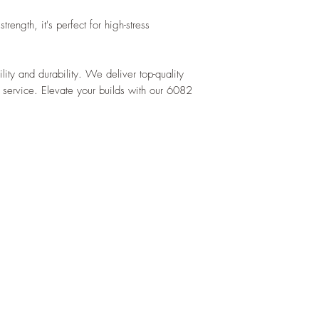
rength, it's perfect for high-stress
ility and durability. We deliver top-quality
 service. Elevate your builds with our 6082