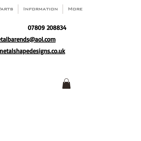
Parts
Information
More
07809 208834
talbarends@aol.com
etalshapedesigns.co.uk