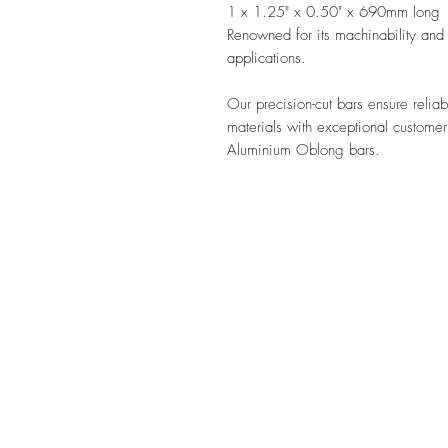
1 x 1.25" x 0.50" x 690mm long
Renowned for its machinability and st
applications.
Our precision-cut bars ensure reliab
materials with exceptional customer
Aluminium Oblong bars.