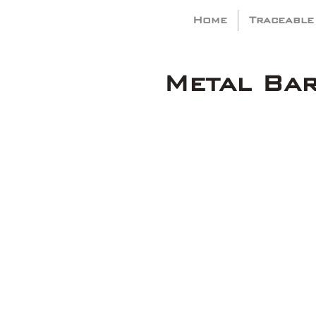
Home
Traceable
Metal Ba