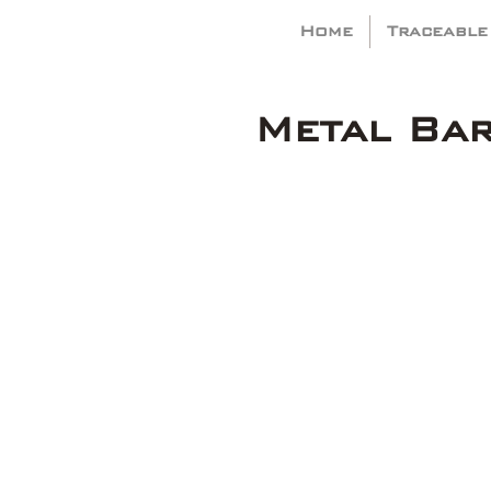
Home
Traceable
Metal Ba