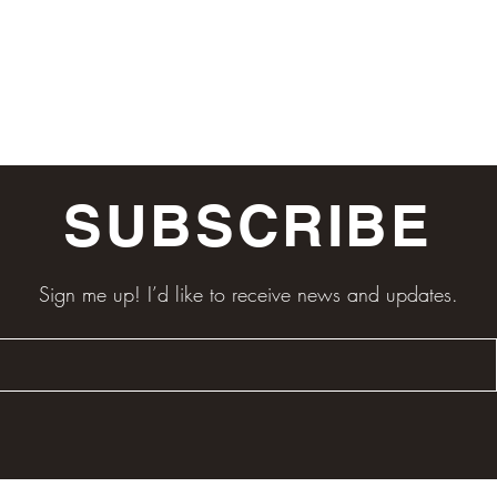
SUBSCRIBE
Sign me up! I’d like to receive news and updates.