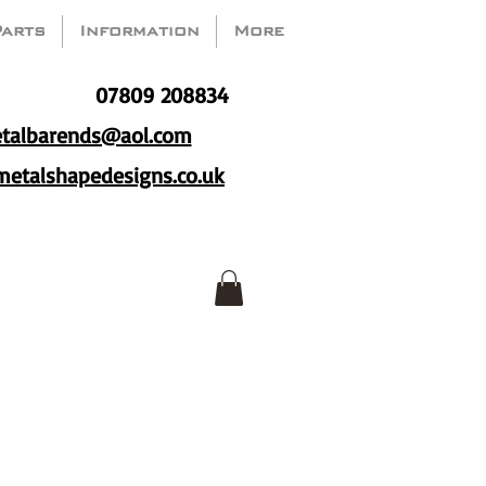
Parts
Information
More
07809 208834
talbarends@aol.com
etalshapedesigns.co.uk