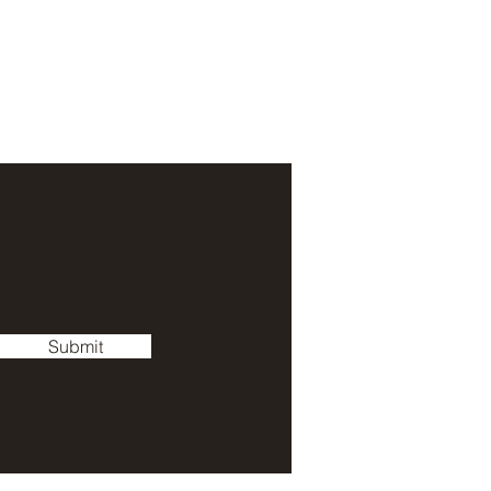
Submit