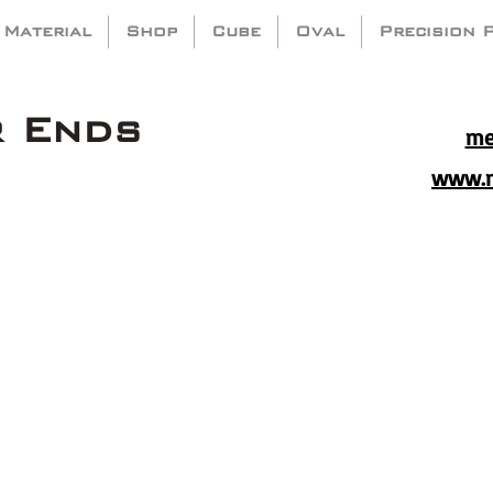
 Material
Shop
Cube
Oval
Precision 
r Ends
me
www.m