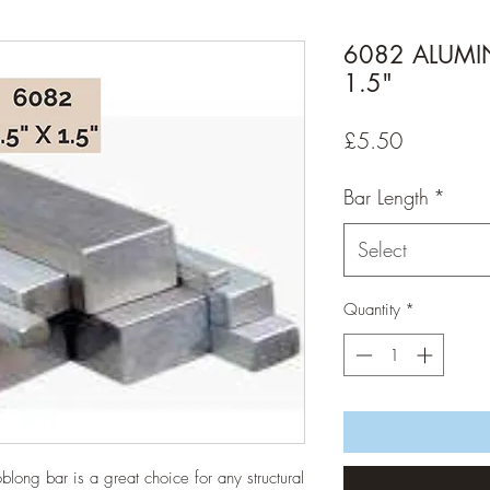
6082 ALUMIN
1.5"
Price
£5.50
Bar Length
*
Select
Quantity
*
oblong bar is a great choice for any structural