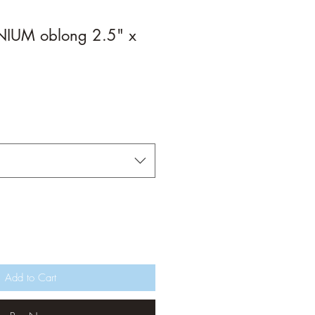
IUM oblong 2.5" x
Add to Cart