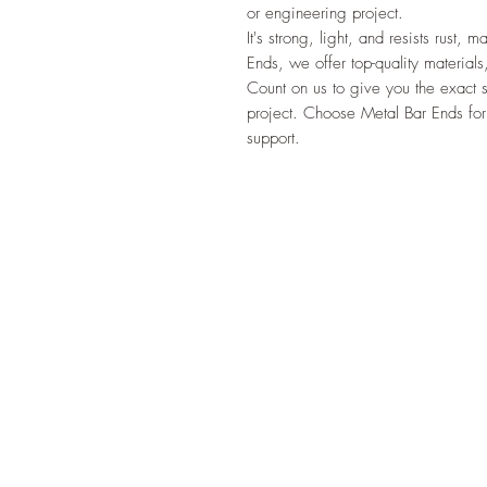
or engineering project.
It's strong, light, and resists rust,
Ends, we offer top-quality materials
Count on us to give you the exact 
project. Choose Metal Bar Ends for
support.