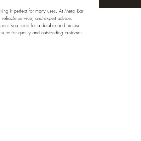
 making it perfect for many uses. At Metal Bar
, reliable service, and expert advice.
specs you need for a durable and precise
 superior quality and outstanding customer