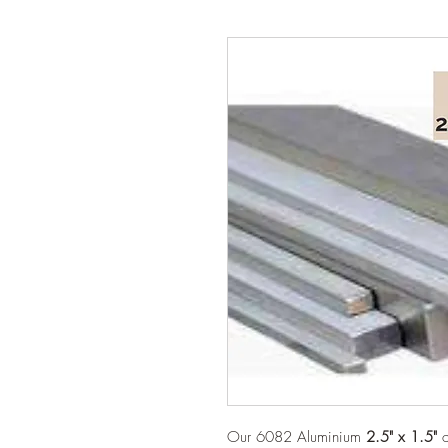
Our 6082 Aluminium
2.5" x 1.5"