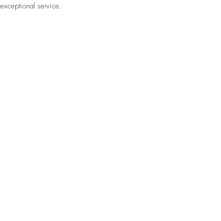
exceptional service.