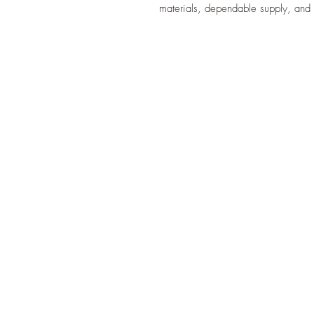
materials, dependable supply, and 