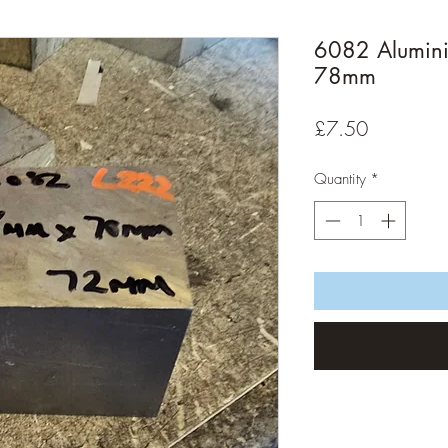
6082 Alumin
78mm
Price
£7.50
Quantity
*