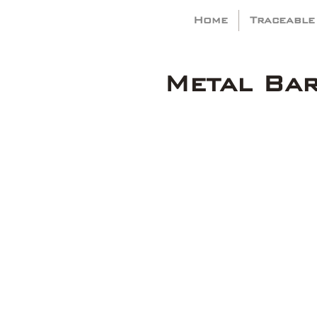
Home
Traceable
Metal Ba