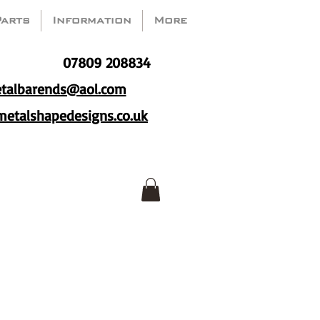
Parts
Information
More
07809 208834
talbarends@aol.com
etalshapedesigns.co.uk