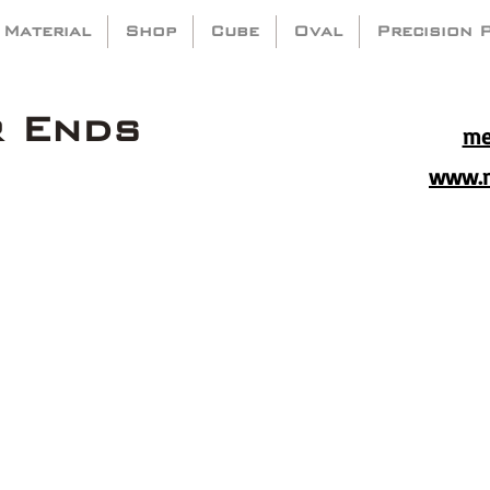
 Material
Shop
Cube
Oval
Precision 
r Ends
me
www.m