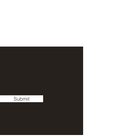
Submit