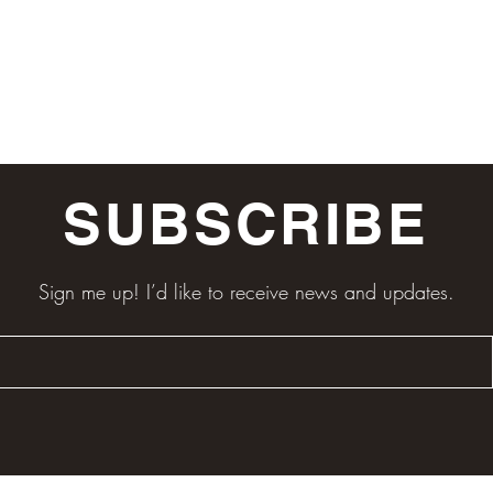
SUBSCRIBE
Sign me up! I’d like to receive news and updates.