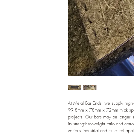
At Metal Bar Ends, we supply high-
99.8mm x 78mm x 72mm thick specifi
projects. Our bars may be longer, n
its strength-to-weight ratio and cor
various industrial and structural app