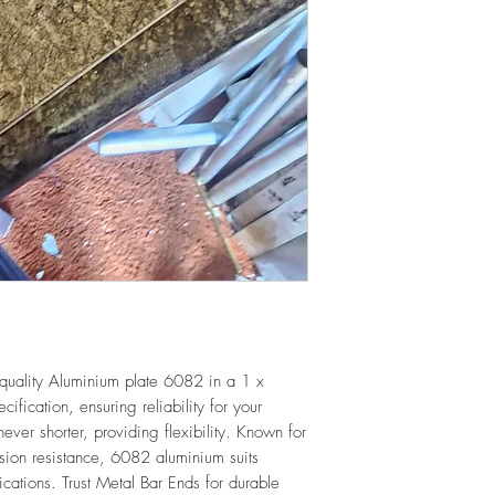
quality Aluminium plate 6082 in a 1 x
cation, ensuring reliability for your
ever shorter, providing flexibility. Known for
rosion resistance, 6082 aluminium suits
lications. Trust Metal Bar Ends for durable