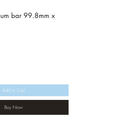
ium bar 99.8mm x
Add to Cart
Buy Now