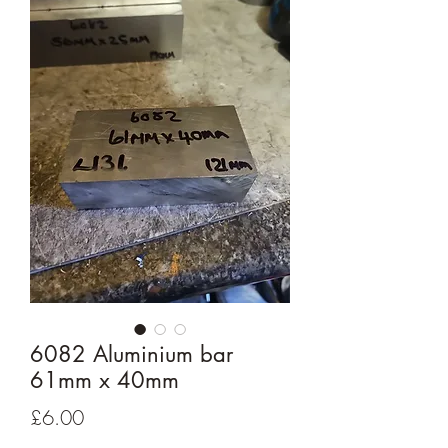
6082 Aluminium bar
61mm x 40mm
Price
£6.00