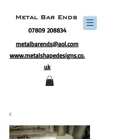
Metal Bar Ends
07809 208834
metalbarends@aol.com
www.metalshapedesigns.co.
uk