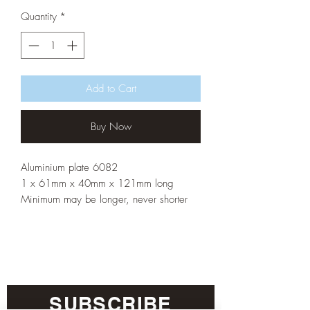
Quantity
*
Add to Cart
Buy Now
Aluminium plate 6082
1 x 61mm x 40mm x 121mm long
Minimum may be longer, never shorter
SUBSCRIBE