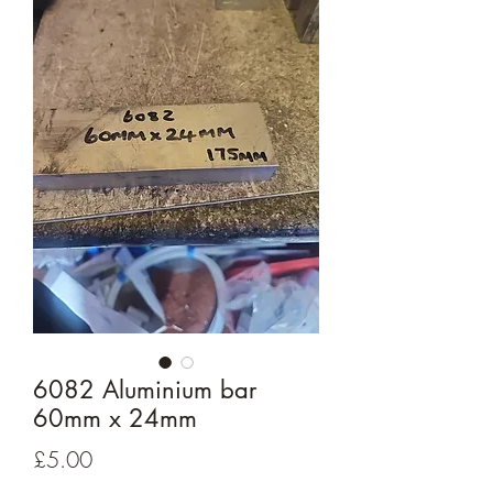
6082 Aluminium bar
60mm x 24mm
Price
£5.00