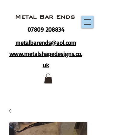
Metal Bar Ends
07809 208834
metalbarends@aol.com
www.metalshapedesigns.co.
uk