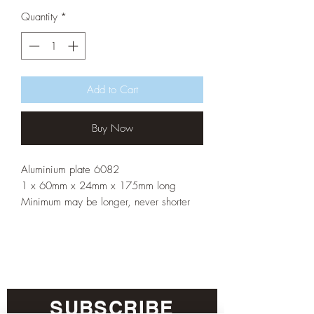
Quantity
*
Add to Cart
Buy Now
Aluminium plate 6082
1 x 60mm x 24mm x 175mm long
Minimum may be longer, never shorter
SUBSCRIBE