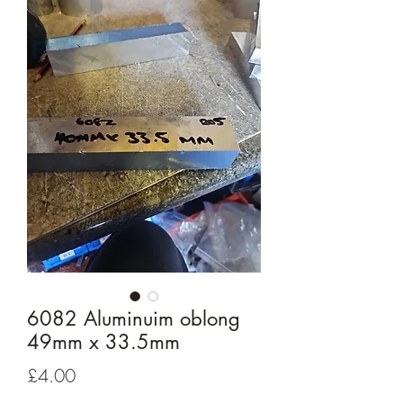
6082 Aluminuim oblong
49mm x 33.5mm
Price
£4.00