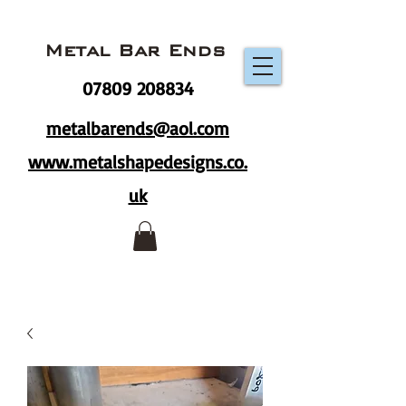
Metal Bar Ends
07809 208834
metalbarends@aol.com
www.metalshapedesigns.co.
uk