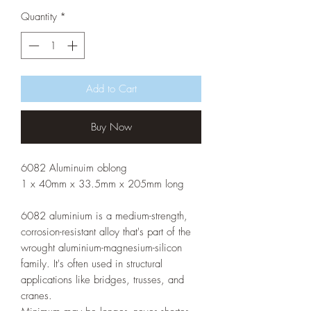
Quantity
*
Add to Cart
Buy Now
6082 Aluminuim oblong
1 x 40mm x 33.5mm x 205mm long
6082 aluminium is a medium-strength,
corrosion-resistant alloy that's part of the
wrought aluminium-magnesium-silicon
family. It's often used in structural
applications like bridges, trusses, and
cranes.