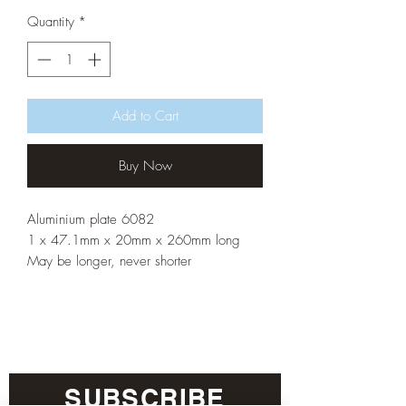
Quantity
*
Add to Cart
Buy Now
Aluminium plate 6082
1 x 47.1mm x 20mm x 260mm long
May be longer, never shorter
SUBSCRIBE