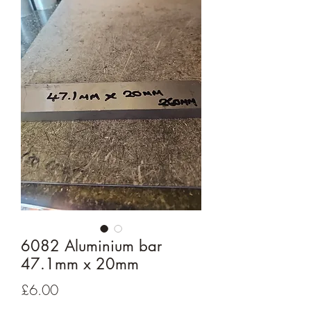
6082 Aluminium bar
47.1mm x 20mm
Price
£6.00