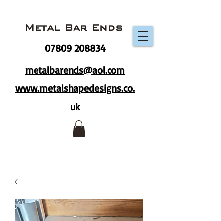
Metal Bar Ends
07809 208834
metalbarends@aol.com
www.metalshapedesigns.co.
uk