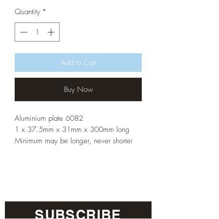
Quantity
*
Add to Cart
Buy Now
Aluminium plate 6082
1 x 37.5mm x 31mm x 300mm long
Minimum may be longer, never shorter
SUBSCRIBE