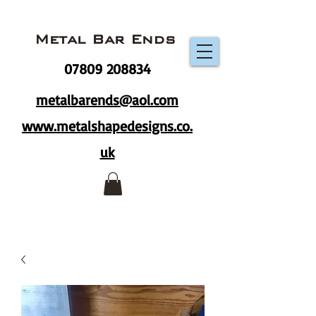
Metal Bar Ends
07809 208834
metalbarends@aol.com
www.metalshapedesigns.co.
uk