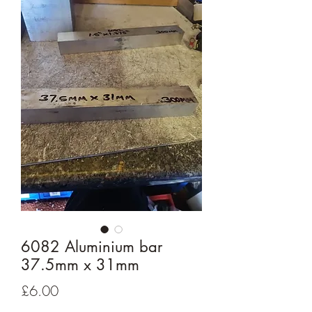
6082 Aluminium bar
37.5mm x 31mm
Price
£6.00