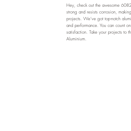
Hey, check out the awesome 6082 A
strong and resists corrosion, making
projects. We’ve got top-notch alumin
and performance. You can count on
satisfaction. Take your projects to
Aluminium.