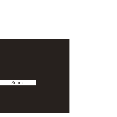
Submit