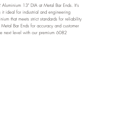
luminium 13" DIA at Metal Bar Ends. It's
 it ideal for industrial and engineering
ium that meets strict standards for reliability
 Metal Bar Ends for accuracy and customer
 the next level with our premium 6082