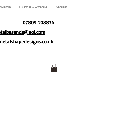
Parts
Information
More
07809 208834
talbarends@aol.com
etalshapedesigns.co.uk