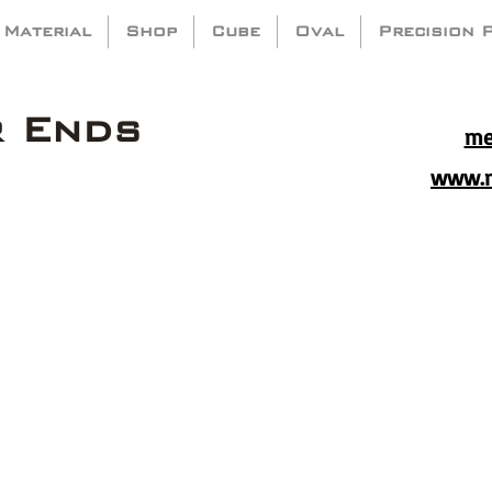
 Material
Shop
Cube
Oval
Precision 
r Ends
me
www.m