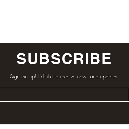
SUBSCRIBE
Sign me up! I’d like to receive news and updates.