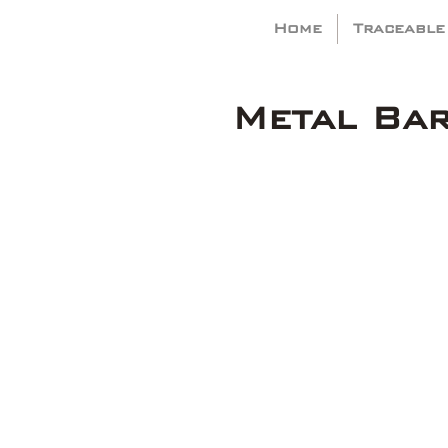
Home
Traceable
Metal Ba