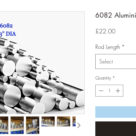
6082 Alumin
Price
£22.00
Rod Length
*
Select
Quantity
*