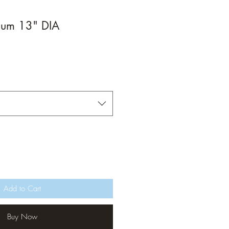
ium 13" DIA
Add to Cart
Buy Now