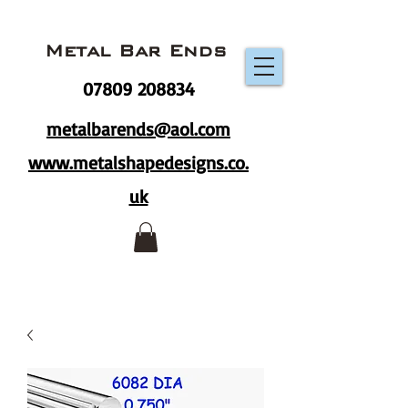
Metal Bar Ends
07809 208834
metalbarends@aol.com
www.metalshapedesigns.co.
uk