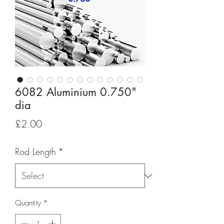
6082 Aluminium 0.750"
dia
Price
£2.00
Rod Length
*
Quantity
*