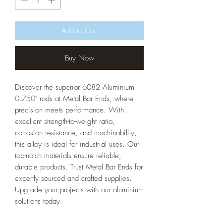
Add to Cart
Buy Now
Discover the superior 6082 Aluminium
0.750" rods at Metal Bar Ends, where
precision meets performance. With
excellent strength-to-weight ratio,
corrosion resistance, and machinability,
this alloy is ideal for industrial uses. Our
top-notch materials ensure reliable,
durable products. Trust Metal Bar Ends for
expertly sourced and crafted supplies.
Upgrade your projects with our aluminium
solutions today.