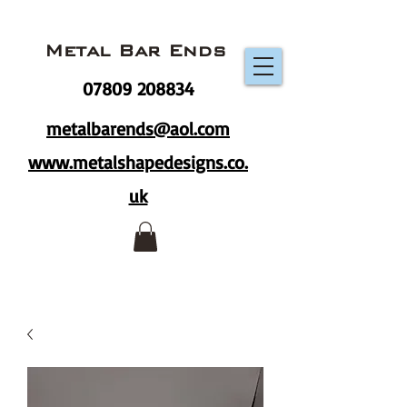
Metal Bar Ends
07809 208834
metalbarends@aol.com
www.metalshapedesigns.co.
uk