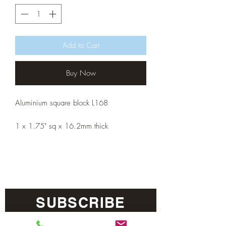
Add to Cart
Buy Now
Aluminium square block L168
1 x 1.75" sq x 16.2mm thick
SUBSCRIBE
Sign me up! I’d like to receive news