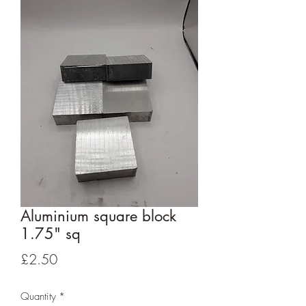
Aluminium square block
1.75" sq
Price
£2.50
Quantity
*