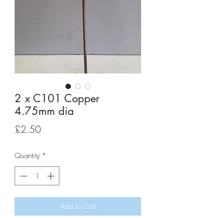
2 x C101 Copper
4.75mm dia
Price
£2.50
Quantity
*
Add to Cart