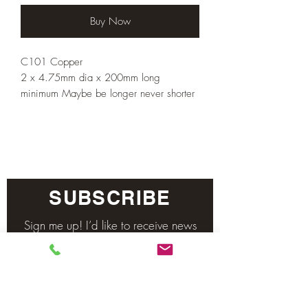
Buy Now
C101 Copper
2 x 4.75mm dia x 200mm long
minimum Maybe be longer never shorter
SUBSCRIBE
Sign me up! I’d like to receive news
and updates.
Email