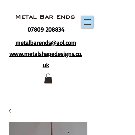
Metal Bar Ends
07809 208834
metalbarends@aol.com
www.metalshapedesigns.co.
uk