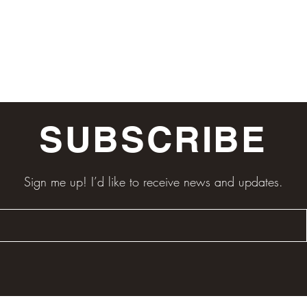
SUBSCRIBE
Sign me up! I’d like to receive news and updates.