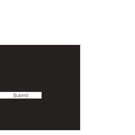
Submit