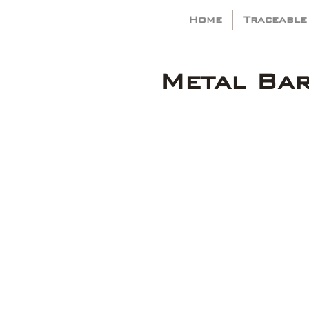
Home
Traceable
Metal Ba