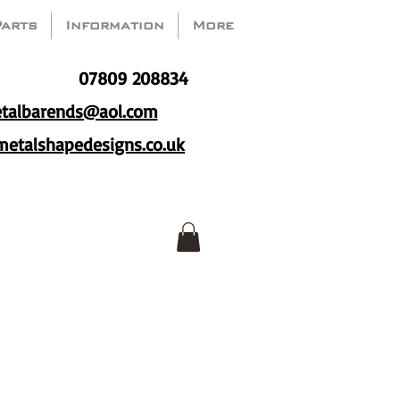
Parts
Information
More
07809 208834
talbarends@aol.com
etalshapedesigns.co.uk