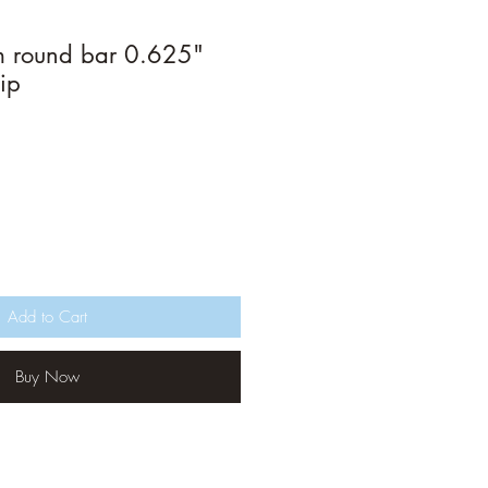
m round bar 0.625"
ip
Add to Cart
Buy Now