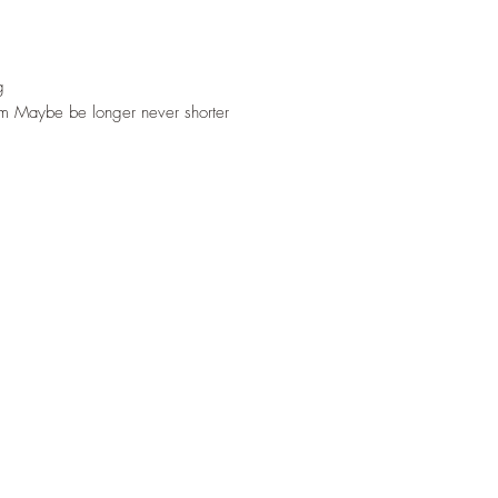
g
 Maybe be longer never shorter