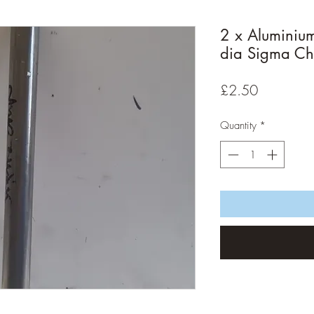
2 x Aluminiu
dia Sigma Ch
Price
£2.50
Quantity
*