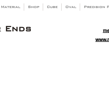
 Material
Shop
Cube
Oval
Precision 
r Ends
me
www.m