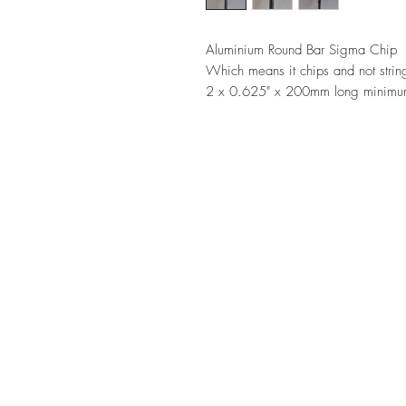
Aluminium Round Bar Sigma Chip
Which means it chips and not strin
2 x 0.625" x 200mm long minimum